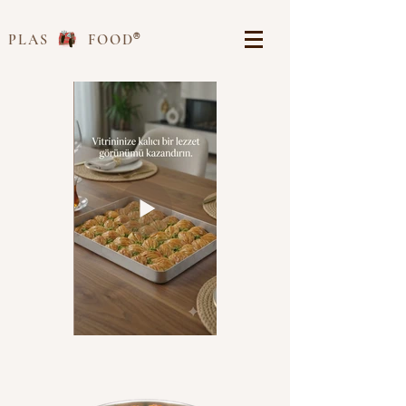
®
PLAS FOOD